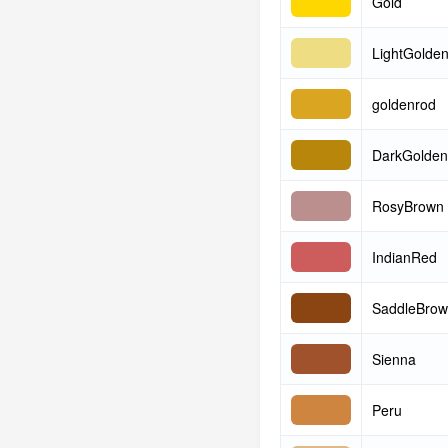
Gold
LightGolde
goldenrod
DarkGolden
RosyBrown
IndianRed
SaddleBro
Sienna
Peru