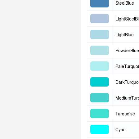
SteelBlue
LightSteelB
LightBlue
PowderBlue
PaleTurquo
DarkTurquo
MediumTurq
Turquoise
Cyan