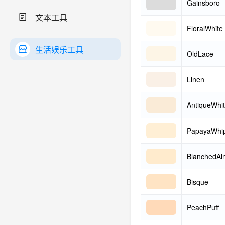
Gainsboro
文本工具
FloralWhite
生活娱乐工具
OldLace
Linen
AntiqueWhi
PapayaWhi
BlanchedA
Bisque
PeachPuff