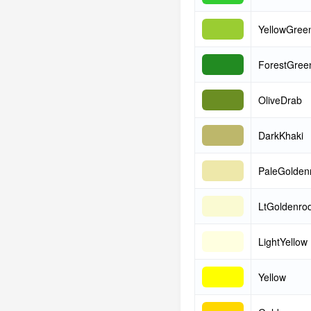
YellowGree
ForestGree
OliveDrab
DarkKhaki
PaleGolden
LtGoldenrod
LightYellow
Yellow