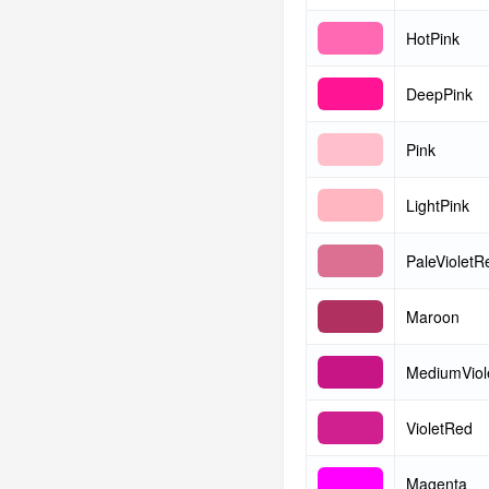
HotPink
DeepPink
Pink
LightPink
PaleVioletR
Maroon
MediumViol
VioletRed
Magenta