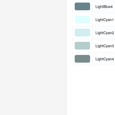
LightBlue4
LightCyan1
LightCyan2
LightCyan3
LightCyan4