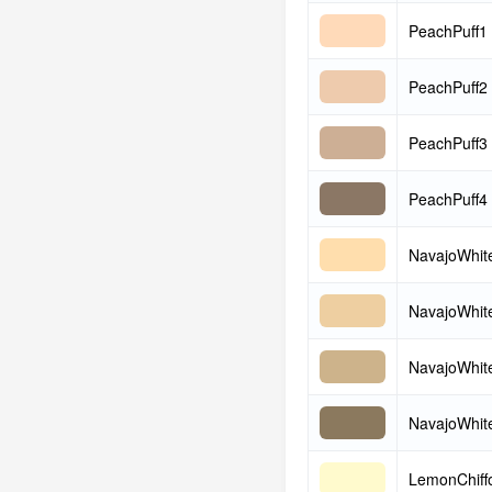
PeachPuff1
PeachPuff2
PeachPuff3
PeachPuff4
NavajoWhit
NavajoWhit
NavajoWhit
NavajoWhit
LemonChiff