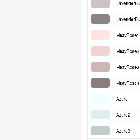
LavenderBl
LavenderBl
MistyRose1
MistyRose2
MistyRose3
MistyRose4
Azure1
Azure2
Azure3