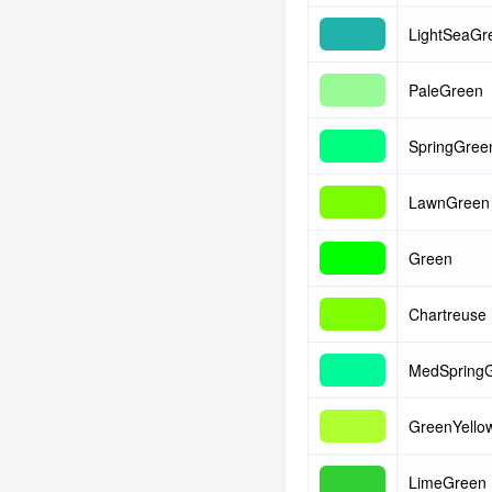
LightSeaGr
PaleGreen
SpringGree
LawnGreen
Green
Chartreuse
MedSpring
GreenYello
LimeGreen