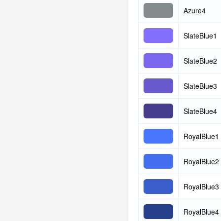
Azure4
SlateBlue1
SlateBlue2
SlateBlue3
SlateBlue4
RoyalBlue1
RoyalBlue2
RoyalBlue3
RoyalBlue4