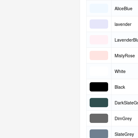
AliceBlue
lavender
LavenderBl
MistyRose
White
Black
DarkSlateG
DimGrey
SlateGrey