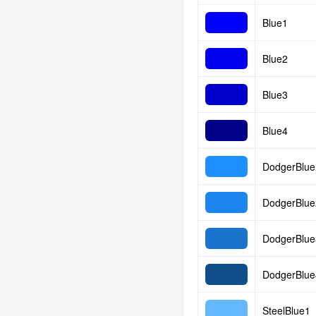
Blue1
Blue2
Blue3
Blue4
DodgerBlue
DodgerBlue
DodgerBlue
DodgerBlue
SteelBlue1