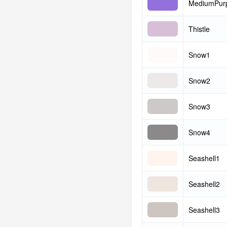
MediumPur
Thistle
Snow1
Snow2
Snow3
Snow4
Seashell1
Seashell2
Seashell3