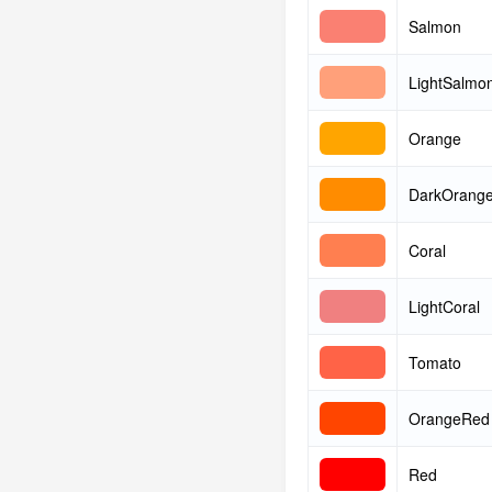
Salmon
LightSalmo
Orange
DarkOrang
Coral
LightCoral
Tomato
OrangeRed
Red